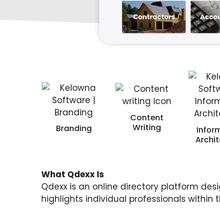
Content
Writing
Branding
Infor
Archi
What Qdexx Is
Qdexx is an online directory platform desi
highlights individual professionals within