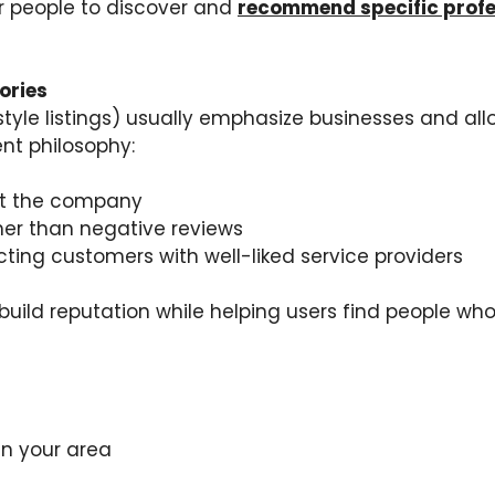
or people to discover and
recommend specific profes
ories
–style listings) usually emphasize businesses and al
ent philosophy:
ust the company
her than negative reviews
ting customers with well-liked service providers
build reputation while helping users find people who
in your area