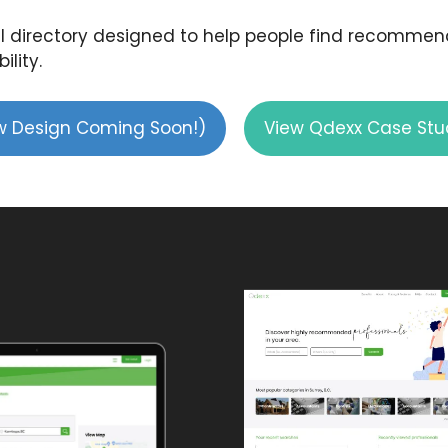
 directory designed to help people find recommende
ility.
ew Design Coming Soon!)
View Qdexx Case Stu