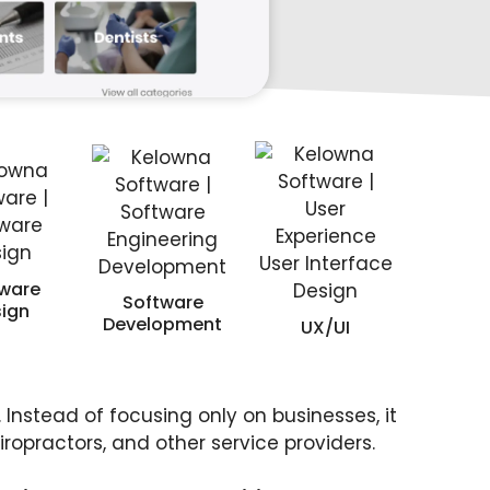
ware
Software
ign
Development
UX/UI
 Instead of focusing only on businesses, it
ropractors, and other service providers.