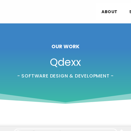
ABOUT
OUR WORK
Qdexx
- SOFTWARE DESIGN & DEVELOPMENT -