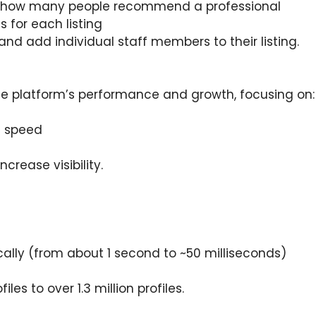
how many people recommend a professional
 for each listing
 and add individual staff members to their listing.
e platform’s performance and growth, focusing on:
e speed
crease visibility.
ally (from about 1 second to ~50 milliseconds)
les to over 1.3 million profiles.