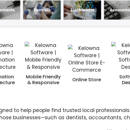
mation
Mobile Friendly
Soft
Online Store
tecture
& Responsive
Des
gned to help people find trusted local professionals.
 those businesses—such as dentists, accountants, chi