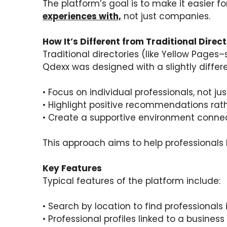
The platform’s goal is to make it easier f
experiences with,
not just companies.
How It’s Different from Traditional Direct
Traditional directories (like Yellow Pages
Qdexx was designed with a slightly differ
• Focus on individual professionals, not j
• Highlight positive recommendations rat
• Create a supportive environment connec
This approach aims to help professionals 
Key Features
Typical features of the platform include:
• Search by location to find professionals 
• Professional profiles linked to a business