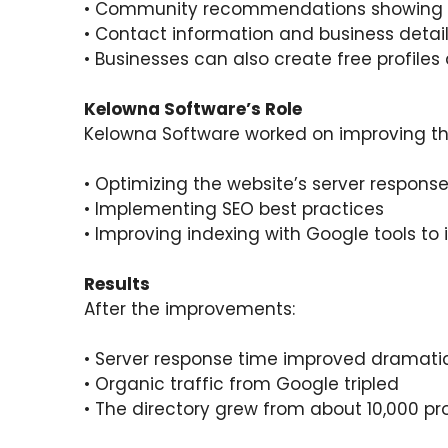
• Community recommendations showing 
• Contact information and business details
• Businesses can also create free profiles
Kelowna Software’s Role
Kelowna Software worked on improving th
• Optimizing the website’s server respons
• Implementing SEO best practices
• Improving indexing with Google tools to in
Results
After the improvements:
• Server response time improved dramatic
• Organic traffic from Google tripled
• The directory grew from about 10,000 profi