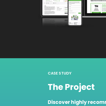
CASE STUDY
The Project
Discover highly reco