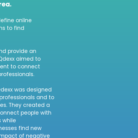
rea.
efine online
s to find
nd provide an
 Qdexx aimed to
ment to connect
professionals.
 Qdexx was designed
professionals and to
ces. They created a
connect people with
s while
nesses find new
impact of negative