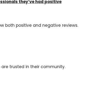
sionals they’ve had positive
low both positive and negative reviews.
 are trusted in their community.