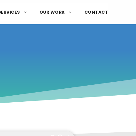
SERVICES
OUR WORK
CONTACT