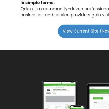
In simple terms:
Qdexx is a community-driven professional
businesses and service providers gain visib
View Current Site (N