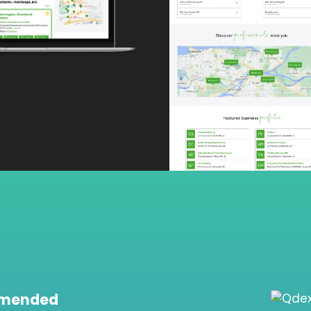
mmended