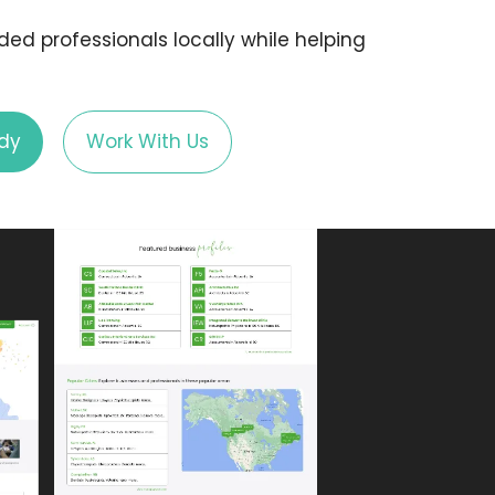
d professionals locally while helping
dy
Work With Us