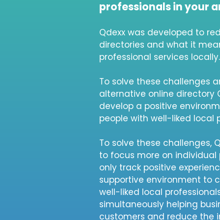
professionals in your a
Qdexx was developed to red
directories and what it mean
professional services locally.
To solve these challenges a
alternative online directory
develop a positive environ
people with well-liked local 
To solve these challenges,
to focus more on individual 
only track positive experien
supportive environment to 
well-liked local professional
simultaneously helping busi
customers and reduce the 