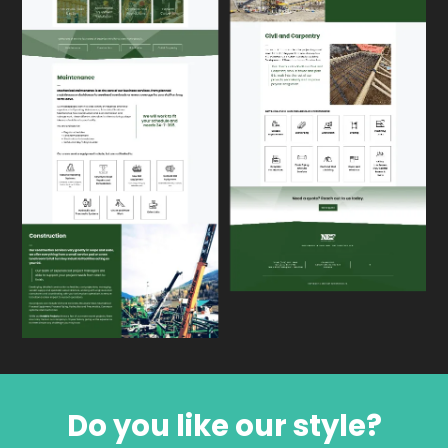
Do you like our style?