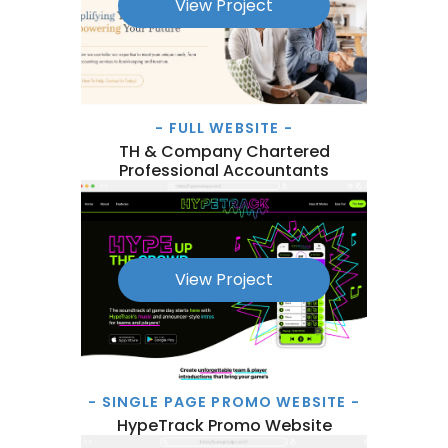
View Project
- FULL WEBSITE -
TH & Company Chartered
Professional Accountants
View Project
- SINGLE PAGE PROMO WEBSITE -
HypeTrack Promo Website