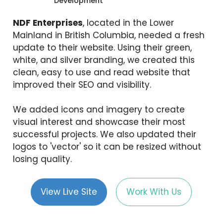
Development
NDF Enterprises
, located in the Lower
Mainland in British Columbia, needed a fresh
update to their website. Using their green,
white, and silver branding, we created this
clean, easy to use and read website that
improved their SEO and visibility.
We added icons and imagery to create
visual interest and showcase their most
successful projects. We also updated their
logos to 'vector' so it can be resized without
losing quality.
View Live Site
Work With Us