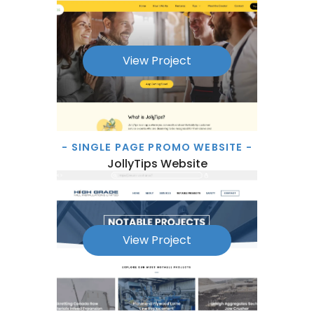
View Project
- SINGLE PAGE PROMO WEBSITE -
JollyTips Website
View Project