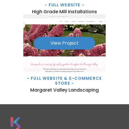
- FULL WEBSITE -
High Grade Mill Installations
View Project
- FULL WEBSITE & E-COMMERCE
STORE -
Margaret Valley Landscaping