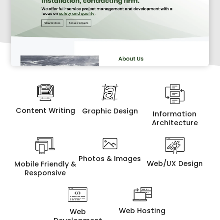
Content Writing
Graphic Design
Information
Architecture
Photos & Images
Web/UX Design
Mobile Friendly &
Responsive
Web Hosting
Web