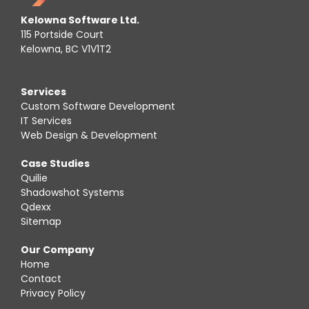
Kelowna Software Ltd.
115 Portside Court
Kelowna, BC V1V1T2
Services
Custom Software Development
IT Services
Web Design & Development
Case Studies
Quilie
Shadowshot Systems
Qdexx
Sitemap
Our Company
Home
Contact
Privacy Policy