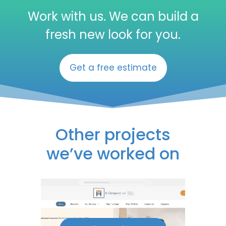
Work with us. We can build a
fresh new look for you.
Get a free estimate
Other projects
we’ve worked on