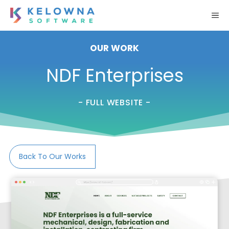
Skip
M
to
content
OUR WORK
NDF Enterprises
- FULL WEBSITE -
Back To Our Works