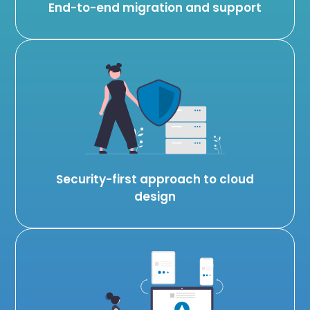
End-to-end migration and support
Security-first approach to cloud
design