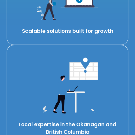
Scalable solutions built for growth
Local expertise in the Okanagan and
British Columbia