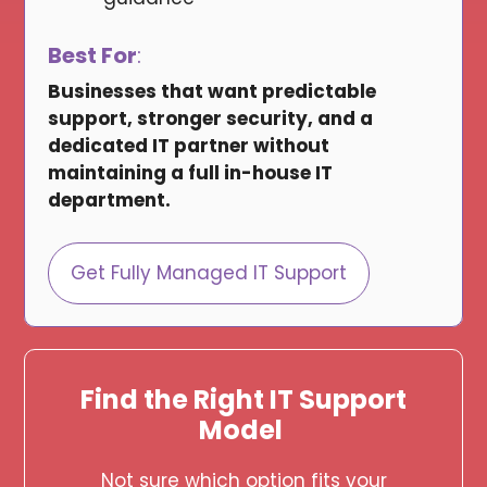
Best For
:
Businesses that want predictable
support, stronger security, and a
dedicated IT partner without
maintaining a full in-house IT
department.
Get Fully Managed IT Support
Find the Right IT Support
Model
Not sure which option fits your