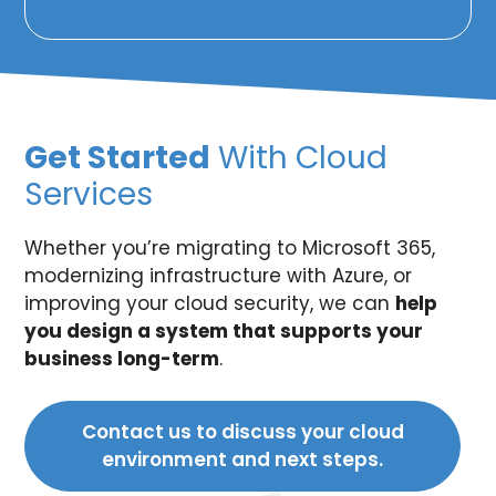
Get Started
With Cloud
Services
Whether you’re migrating to Microsoft 365,
modernizing infrastructure with Azure, or
improving your cloud security, we can
help
you design a system that supports your
business long-term
.
Contact us to discuss your cloud
environment and next steps.