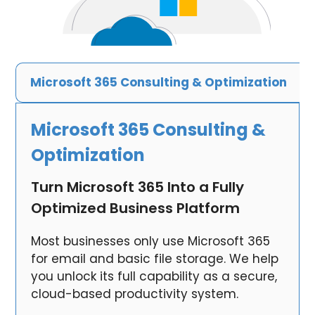
Microsoft 365 Consulting & Optimization
Microsoft 365 Consulting &
Optimization
Turn Microsoft 365 Into a Fully
Optimized Business Platform
Most businesses only use Microsoft 365
for email and basic file storage. We help
you unlock its full capability as a secure,
cloud-based productivity system.