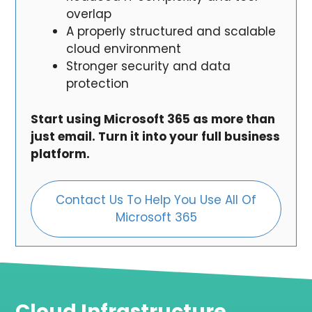
overlap
A properly structured and scalable
cloud environment
Stronger security and data
protection
Start using Microsoft 365 as more than
just email. Turn it into your full business
platform.
Contact Us To Help You Use All Of
Microsoft 365
Cloud Infrastructure