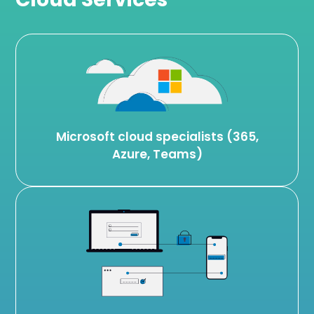
Microsoft cloud specialists (365,
Azure, Teams)