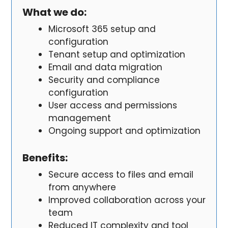
What we do:
Microsoft 365 setup and
configuration
Tenant setup and optimization
Email and data migration
Security and compliance
configuration
User access and permissions
management
Ongoing support and optimization
Benefits
:
Secure access to files and email
from anywhere
Improved collaboration across your
team
Reduced IT complexity and tool