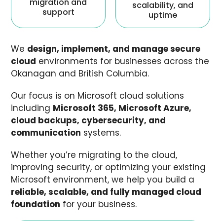
migration and
scalability, and
support
uptime
We
design, implement, and manage secure
cloud
environments for businesses across the
Okanagan and British Columbia.
Our focus is on Microsoft cloud solutions
including
Microsoft 365, Microsoft Azure,
cloud backups, cybersecurity, and
communication
systems.
Whether you’re migrating to the cloud,
improving security, or optimizing your existing
Microsoft environment, we help you build a
reliable, scalable, and fully managed cloud
foundation
for your business.