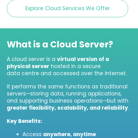
Explore Cloud Services We Offer
What is a Cloud Server?
A cloud server is a
virtual version of a
physical server
hosted in a secure
data centre and accessed over the internet.
It performs the same functions as traditional
servers—storing data, running applications,
and supporting business operations—but with
greater flexibility, scalability, and reliability
.
Key Benefits:
Access
anywhere, anytime