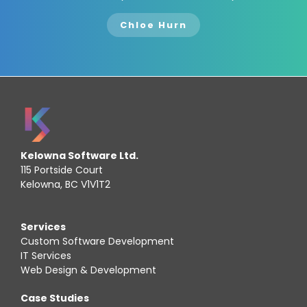
Chloe Hurn
Kelowna Software Ltd.
115 Portside Court
Kelowna, BC V1V1T2
Services
Custom Software Development
IT Services
Web Design & Development
Case Studies