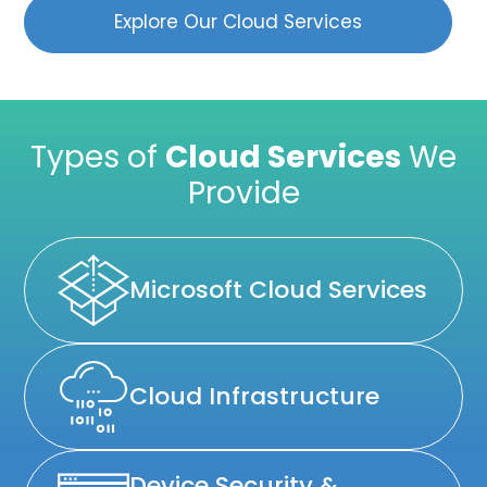
Explore Our Cloud Services
Types of
Cloud Services
We
Provide
Microsoft Cloud Services
Cloud Infrastructure
Device Security &