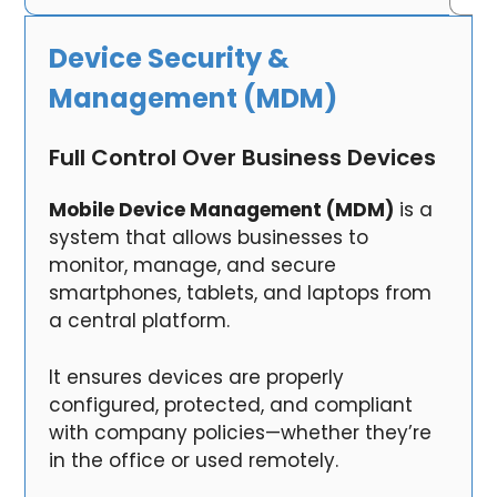
Device Security &
Management (MDM)
Full Control Over Business Devices
Mobile Device Management (MDM)
is a
system that allows businesses to
monitor, manage, and secure
smartphones, tablets, and laptops from
a central platform.
It ensures devices are properly
configured, protected, and compliant
with company policies—whether they’re
in the office or used remotely.