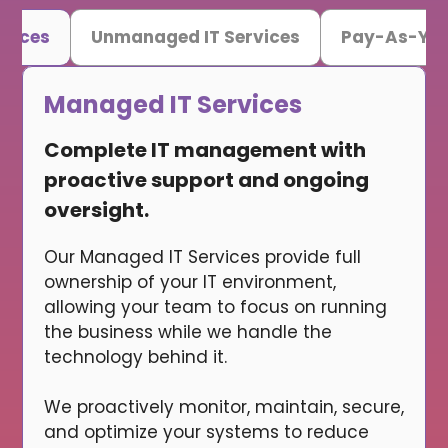
rvices
Unmanaged IT Services
Pay-As-You
Managed IT Services
Complete IT management with
proactive support and ongoing
oversight.
Our Managed IT Services provide full
ownership of your IT environment,
allowing your team to focus on running
the business while we handle the
technology behind it.
We proactively monitor, maintain, secure,
and optimize your systems to reduce