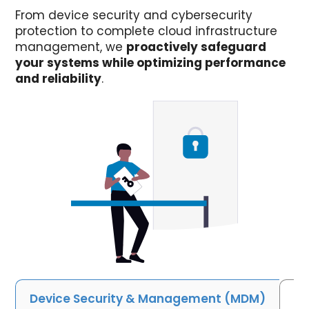
From device security and cybersecurity
protection to complete cloud infrastructure
management, we
proactively safeguard
your systems while optimizing performance
and reliability
.
Device Security & Management (MDM)
Cy