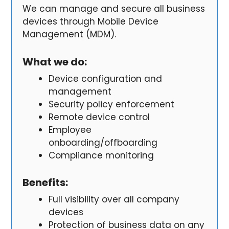
We can manage and secure all business
devices through Mobile Device
Management (MDM).
What we do:
Device configuration and
management
Security policy enforcement
Remote device control
Employee
onboarding/offboarding
Compliance monitoring
Benefits
:
Full visibility over all company
devices
Protection of business data on any