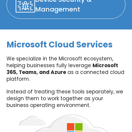
Management
Microsoft Cloud Services
We specialize in the Microsoft ecosystem,
helping businesses fully leverage
Microsoft
365, Teams, and Azure
as a connected cloud
platform.
Instead of treating these tools separately, we
design them to work together as your
business operating environment.