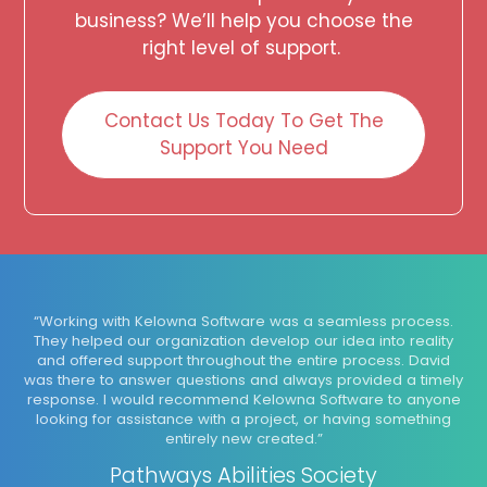
business? We’ll help you choose the
right level of support.
Contact Us Today To Get The
Support You Need
“Working with Kelowna Software was a seamless process.
They helped our organization develop our idea into reality
and offered support throughout the entire process. David
was there to answer questions and always provided a timely
response. I would recommend Kelowna Software to anyone
looking for assistance with a project, or having something
entirely new created.”
Pathways Abilities Society