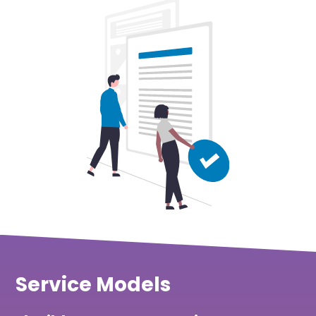
Service Models