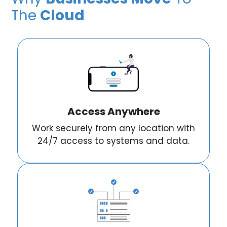
The
Cloud
Access Anywhere
Work securely from any location with
24/7 access to systems and data.