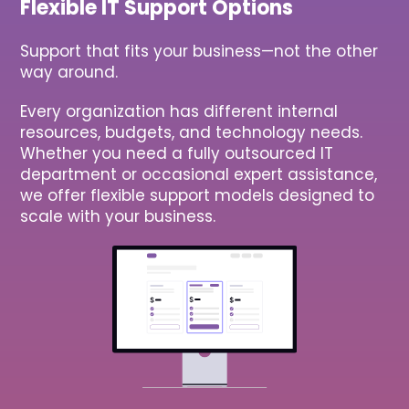
Flexible IT Support Options
Support that fits your business—not the other
way around.
Every organization has different internal
resources, budgets, and technology needs.
Whether you need a fully outsourced IT
department or occasional expert assistance,
we offer flexible support models designed to
scale with your business.