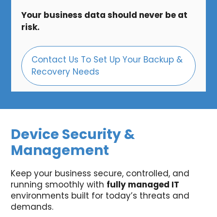
Your business data should never be at
risk.
Contact Us To Set Up Your Backup &
Recovery Needs
Device Security &
Management
Keep your business secure, controlled, and
running smoothly with
fully managed IT
environments built for today’s threats and
demands.