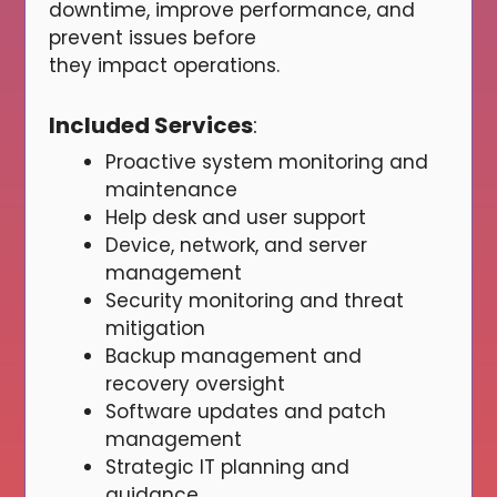
downtime, improve performance, and
prevent issues before
they impact operations.
Included Services
:
Proactive system monitoring and
maintenance
Help desk and user support
Device, network, and server
management
Security monitoring and threat
mitigation
Backup management and
recovery oversight
Software updates and patch
management
Strategic IT planning and
guidance