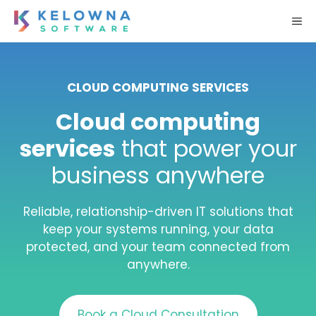
Skip
M
to
content
CLOUD COMPUTING SERVICES
Cloud computing
services
that power your
business anywhere
Reliable, relationship-driven IT solutions that
keep your systems running, your data
protected, and your team connected from
anywhere.
Book a Cloud Consultation