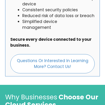
device
Consistent security policies
Reduced risk of data loss or breach
Simplified device
management
Secure every device connected to your
business.
Questions Or Interested In Learning
More? Contact Us!
Why Businesses
Choose Our
Cloud Services