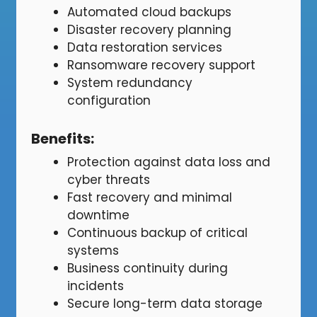
Automated cloud backups
Disaster recovery planning
Data restoration services
Ransomware recovery support
System redundancy
configuration
Benefits
:
Protection against data loss and
cyber threats
Fast recovery and minimal
downtime
Continuous backup of critical
systems
Business continuity during
incidents
Secure long-term data storage