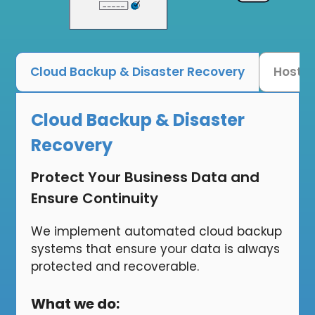
Cloud Backup & Disaster Recovery
Hoste
Cloud Backup & Disaster
Recovery
Protect Your Business Data and
Ensure Continuity
We implement automated cloud backup
systems that ensure your data is always
protected and recoverable.
What we do: