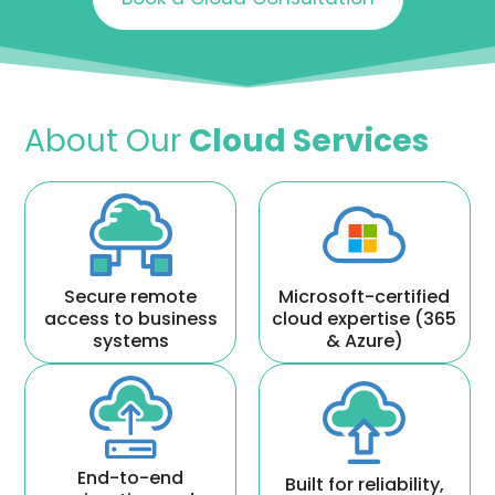
About Our
Cloud Services
Secure remote
Microsoft-certified
access to business
cloud expertise (365
systems
& Azure)
End-to-end
Built for reliability,