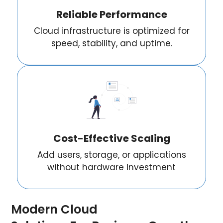
Reliable Performance
Cloud infrastructure is optimized for
speed, stability, and uptime.
Cost-Effective Scaling
Add users, storage, or applications
without hardware investment
Modern Cloud