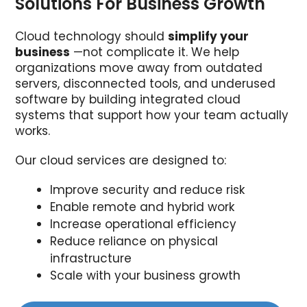
Solutions For Business Growth
Cloud technology should
simplify your
business
—not complicate it. We help
organizations move away from outdated
servers, disconnected tools, and underused
software by building integrated cloud
systems that support how your team actually
works.
Our cloud services are designed to:
Improve security and reduce risk
Enable remote and hybrid work
Increase operational efficiency
Reduce reliance on physical
infrastructure
Scale with your business growth