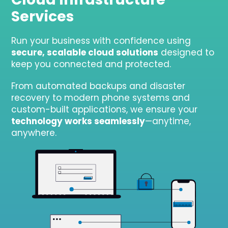
Services
Run your business with confidence using
secure, scalable cloud solutions
designed to
keep you connected and protected.
From automated backups and disaster
recovery to modern phone systems and
custom-built applications, we ensure your
technology works seamlessly
—anytime,
anywhere.