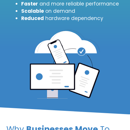
Faster
and more reliable performance
Scalable
on demand
Reduced
hardware dependency
Why
Businesses Move
To